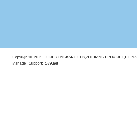
Copyright © 2019 ZONE,YONGKANG CITY,ZHEJIANG PROVINCE,CHINA. 
Manage
Support:
it579.net