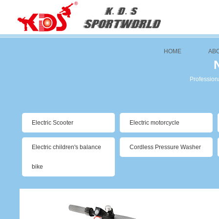
HOME
AB
Professiona
Electric Scooter
Electric motorcycle
Electric children's balance
Cordless Pressure Washer
bike