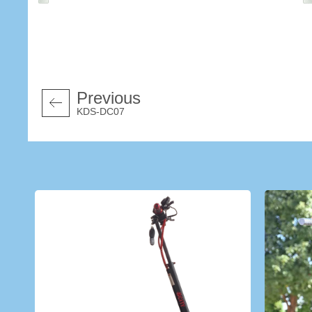
Previous
KDS-DC07