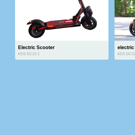
Electric Scooter
electri
KDS-DC22-1
KDS-DC3