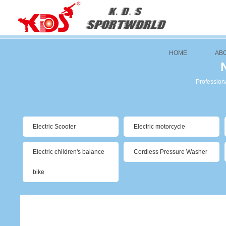
HOME
AB
Professiona
Electric Scooter
Electric motorcycle
Electric children's balance
Cordless Pressure Washer
bike