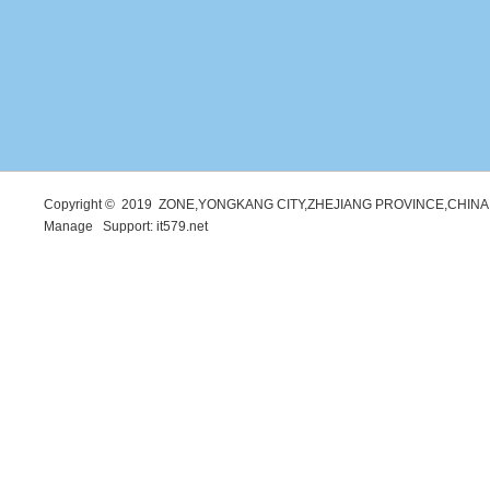
Copyright © 2019 ZONE,YONGKANG CITY,ZHEJIANG PROVINCE,CHINA. 
Manage
Support:
it579.net