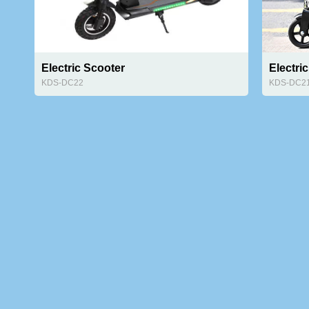
Electric Scooter
Electric
KDS-DC22
KDS-DC2