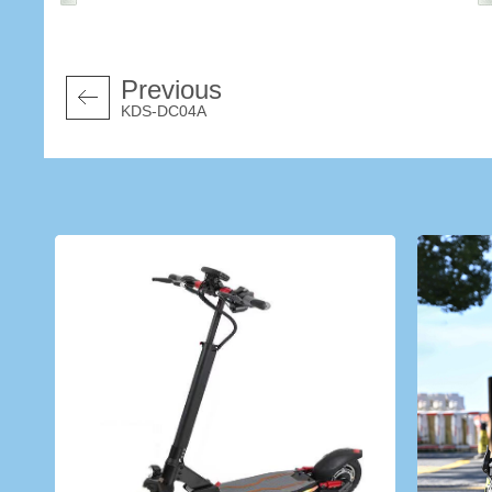
Previous
KDS-DC04A